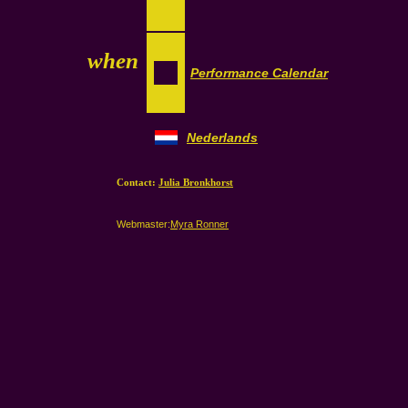
when
Performance Calendar
Nederlands
Contact:
Julia Bronkhorst
Webmaster:
Myra Ronner