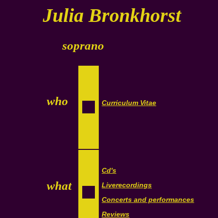
Julia Bronkhorst
soprano
who
Curriculum Vitae
Cd's
what
Liverecordings
Concerts and performances
Reviews